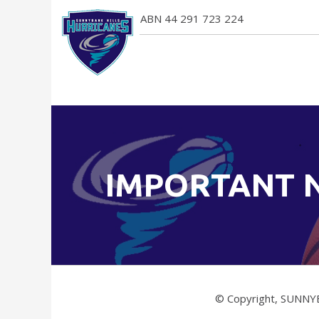
ABN 44 291 723 224
IMPORTANT 
© Copyright, SUNNY