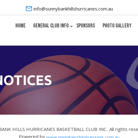
info@sunnybankhillshurricanes.com.au
HOME
GENERAL CLUB INFO
SPONSORS
PHOTO GALLERY
NOTICES
BANK HILLS HURRICANES BASKETBALL CLUB INC.. All rights res
Powered by
www.membershipmanager.com.au