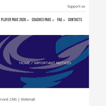
Support us
PLAYER PAGE 2026
COACHES PAGE
FAQ
CONTACTS
HOME
IMPORTANT NOTICES
erved.
CMS
|
Webmail