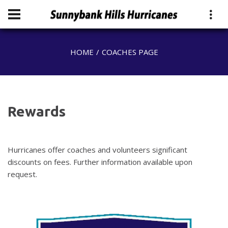
HOME
COACHES PAGE
Rewards
Hurricanes offer coaches and volunteers significant
discounts on fees. Further information available upon
request.