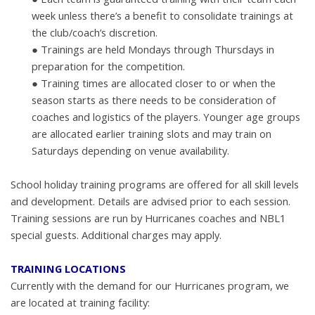
week unless
there’s a benefit to consolidate trainings at
the club/coach’s discretion.
●
Trainings are held Mondays through Thursdays in
preparation for the
competition.
●
Training times are allocated closer to or when the
season starts as there
needs to be consideration of
coaches and logistics of the players. Y
ounger age groups
are allocated earlier training slots and may train on
Saturdays depending on venue availability.
School holiday training programs are offered for all skill levels
and development. Details are advised prior to each session.
Training sessions are run by Hurricanes coaches and NBL1
special guests. Additional charges may apply.
TRAINING LOCATIONS
Currently with the demand for our Hurricanes program, we
are located at training
facility: