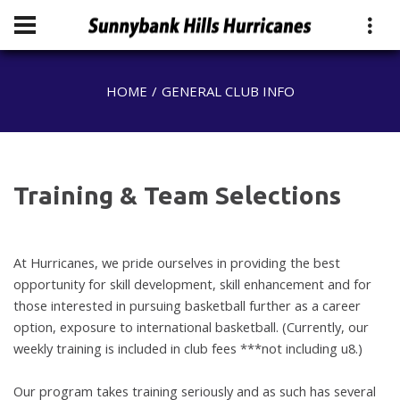
HOME
GENERAL CLUB INFO
Training & Team Selections
At Hurricanes, we pride ourselves in providing the best
opportunity for skill
development, skill enhancement and for
those interested in pursuing basketball
further as a career
option, exposure to international basketball.
(Currently, our
weekly training is included in club fees ***not including u8.)
Our program takes training seriously and as such has several