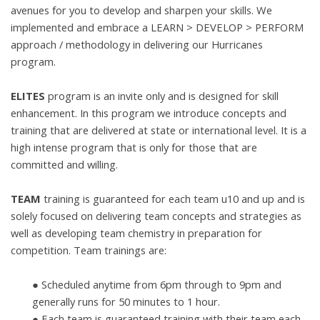
avenues for you to
develop and sharpen your skills. We
implemented and embrace a LEARN >
DEVELOP > PERFORM
approach / methodology in delivering our Hurricanes
program.
ELITES
program is an invite only and is designed for skill
enhancement. In this
program we introduce concepts and
training that are delivered at state or
international level. It is a
high intense program that is only for those that are
committed and willing.
TEAM
training is guaranteed for each team u10 and up and is
solely focused on delivering team
concepts and strategies as
well as developing team chemistry in preparation for
competition. Team trainings are:
● Scheduled anytime from 6pm through to 9pm and
generally runs for 50
minutes to 1 hour.
●
Each team is guaranteed training with their team each