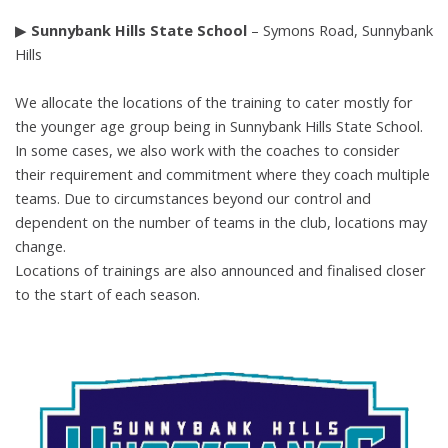
▶
Sunnybank Hills State School
– Symons Road, Sunnybank
Hills
We allocate the locations of the training to cater mostly for
the younger age group
being in Sunnybank Hills State School.
In some cases, we also work with the
coaches to consider
their requirement and commitment where they coach multiple
teams. Due to circumstances beyond our control and
dependent on the number of
teams in the club, locations may
change.
Locations of trainings are also announced and finalised closer
to the start of each
season.