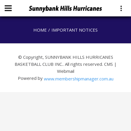
HOME
IMPORTANT NOTICES
© Copyright, SUNNYBANK HILLS HURRICANES
BASKETBALL CLUB INC.. All rights reserved.
CMS
|
Webmail
Powered by
www.membershipmanager.com.au