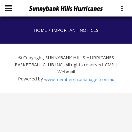
HOME
IMPORTANT NOTICES
© Copyright, SUNNYBANK HILLS HURRICANES
BASKETBALL CLUB INC.. All rights reserved.
CMS
|
Webmail
Powered by
www.membershipmanager.com.au