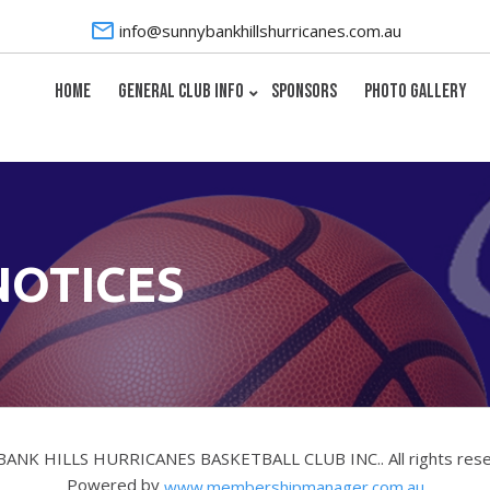
info@sunnybankhillshurricanes.com.au
HOME
GENERAL CLUB INFO
SPONSORS
PHOTO GALLERY
NOTICES
BANK HILLS HURRICANES BASKETBALL CLUB INC.. All rights res
Powered by
www.membershipmanager.com.au