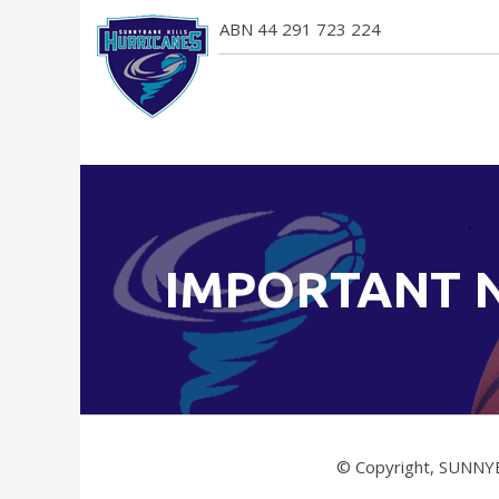
ABN 44 291 723 224
IMPORTANT 
© Copyright, SUNNY