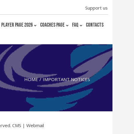
Support us
PLAYER PAGE 2026
COACHES PAGE
FAQ
CONTACTS
HOME
IMPORTANT NOTICES
erved.
CMS
|
Webmail