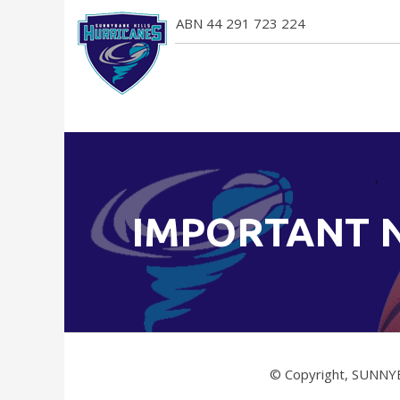
ABN 44 291 723 224
IMPORTANT 
© Copyright, SUNNY