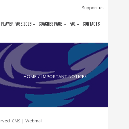
Support us
PLAYER PAGE 2026
COACHES PAGE
FAQ
CONTACTS
HOME
IMPORTANT NOTICES
erved.
CMS
|
Webmail