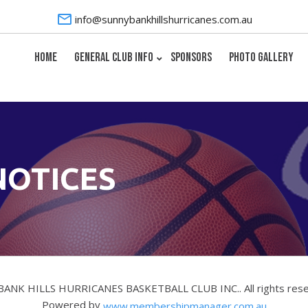
info@sunnybankhillshurricanes.com.au
HOME
GENERAL CLUB INFO
SPONSORS
PHOTO GALLERY
NOTICES
BANK HILLS HURRICANES BASKETBALL CLUB INC.. All rights res
Powered by
www.membershipmanager.com.au