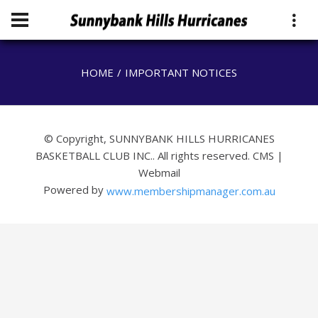
HOME
IMPORTANT NOTICES
© Copyright, SUNNYBANK HILLS HURRICANES
BASKETBALL CLUB INC.. All rights reserved.
CMS
|
Webmail
Powered by
www.membershipmanager.com.au